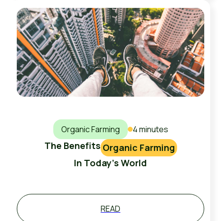
Organic Farming
4 minutes
The Benefits
Organic Farming
In Today's World
READ