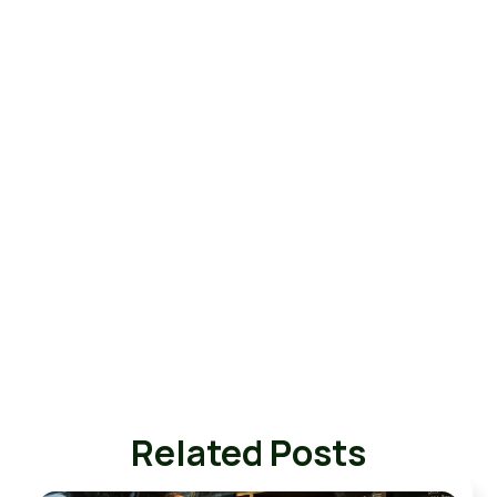
Related Posts