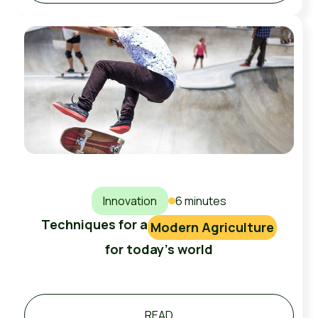
Innovation
6 minutes
Techniques for a
Modern Agriculture
for today's world
READ