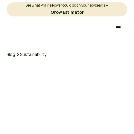
See what Prairie Power could do on your soybeans —
Grow Estimator
Blog
Sustainability
Michael Brown
Sustainability
5 minutes