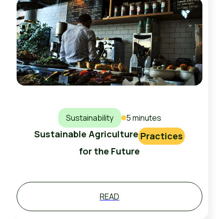
Sustainability
5 minutes
Sustainable Agriculture
Practices
for the Future
READ