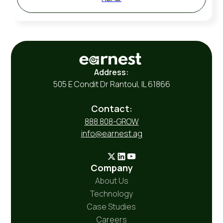
Address:
505 E Condit Dr Rantoul, IL 61866
Contact:
888 808-GROW
info@earnest.ag
Company
About Us
Technology
Case Studies
Careers