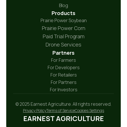
Blog
Products
Prairie Power Soybean
Prairie Power Corn
Paid Trial Program
Drone Services
Partners
For Farmers
For Developers
For Retailers
For Partners
For Investors
© 2025 Earnest Agriculture. All rights reserved.
Privacy Policy
Terms of Service
Cookies Settings
EARNEST AGRICULTURE