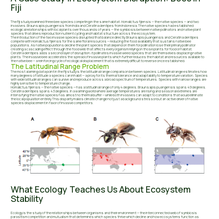
Fiji
The Fiji study examined three bee species competing in the same habitat: Homalictus fijiensis — the native species — and two
invasives: Braunsapis puangensis from India and Ceratina dentipes from Indonesia. The native species had established
ecological relationships with local plants over thousands of years — the symbiosis between native pollinators and native plant
species that drives reproduction nutrient cycling and habitat structure across the ecosystem.
The introduction of the two invasive species disrupted that balance directly. Braunsapis puangensis and Ceratina dentipes
compete with Homalictus fijiensis for the same floral resources — reducing the food availability that sustains native bee
populations. As native populations decline the plant species that depend on them for pollination lose their primary pollinator
creating a cascading effect through the food web that affects every organism relying on those plants for food or habitat.
Ceratina dentipes adds a second layer of disruption: it pollinates invasive weed species that are themselves displacing native
plants. The invasive bee accelerates the spread of invasive plants which further reduces the habitat and resources available to
the native bee — a reinforcing cycle of ecological displacement that is extremely difficult to reverse once established.
The Latitudinal Range Problem
The most alarming data point in the Fiji study is the latitudinal range comparison between species. Latitudinal range estimates how
many degrees of latitude a species can inhabit — a proxy for its thermal tolerance and adaptability to temperature variation. Species
with wide latitudinal ranges can survive and reproduce across a broad spectrum of temperatures. Species with narrow ranges are
highly sensitive to temperature change.
Homalictus fijiensis — the native species — has a latitudinal range of only 4 degrees. Braunsapis puangensis spans 49 degrees.
Ceratina dentipes spans 43 degrees. In a warming world where average temperatures are rising and seasonal extremes are
intensifying the native species has almost no thermal buffer — while both invasives can adapt to conditions that would eliminate
the local population entirely. This disparity makes climate change not just a background stressor but an active driver of native
species displacement in favor of invasive competitors.
What Ecology Teaches Us About Ecosystem
Stability
Ecology is the study of the relationships between organisms and their environment — the interconnected web of symbiosis
parasitism competition and mutualism that determines which species thrive which decline and how ecosystems function as