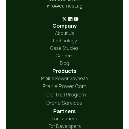
info@earnest.ag
Company
About Us
Technology
Case Studies
Careers
Blog
Products
Prairie Power Soybean
Prairie Power Corn
Paid Trial Program
Drone Services
Partners
For Farmers
For Developers