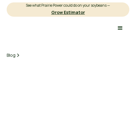
See what Prairie Power could do on your soybeans —
Grow Estimator
Blog
Earnest Agriculture
March 3, 2025