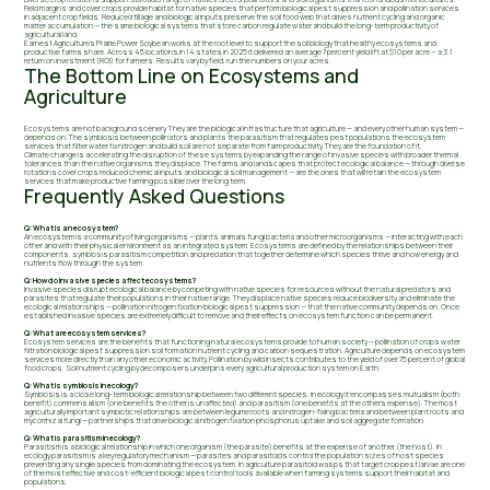
Field margins and cover crops provide habitat for native species that perform biological pest suppression and pollination services
in adjacent crop fields. Reduced tillage and biological inputs preserve the soil food web that drives nutrient cycling and organic
matter accumulation — the same biological systems that store carbon regulate water and build the long-term productivity of
agricultural land.
Earnest Agriculture's Prairie Power Soybean works at the root level to support the soil biology that healthy ecosystems and
productive farms share. Across 45 locations in 14 states in 2025 it delivered an average 7 percent yield lift at $10 per acre — a 3:1
return on investment (ROI) for farmers. Results vary by field; run the numbers on your acres.
The Bottom Line on Ecosystems and
Agriculture
Ecosystems are not background scenery. They are the biological infrastructure that agriculture — and every other human system —
depends on. The symbiosis between pollinators and plants the parasitism that regulates pest populations the ecosystem
services that filter water fix nitrogen and build soil are not separate from farm productivity. They are the foundation of it.
Climate change is accelerating the disruption of these systems by expanding the range of invasive species with broader thermal
tolerances than the native organisms they displace. The farms and landscapes that protect ecological balance — through diverse
rotations cover crops reduced chemical inputs and biological soil management — are the ones that will retain the ecosystem
services that make productive farming possible over the long term.
Frequently Asked Questions
Q: What is an ecosystem?
An ecosystem is a community of living organisms — plants animals fungi bacteria and other microorganisms — interacting with each
other and with their physical environment as an integrated system. Ecosystems are defined by the relationships between their
components: symbiosis parasitism competition and predation that together determine which species thrive and how energy and
nutrients flow through the system.
Q: How do invasive species affect ecosystems?
Invasive species disrupt ecological balance by competing with native species for resources without the natural predators and
parasites that regulate their populations in their native range. They displace native species reduce biodiversity and eliminate the
ecological relationships — pollination nitrogen fixation biological pest suppression — that the native community depends on. Once
established invasive species are extremely difficult to remove and their effects on ecosystem function can be permanent.
Q: What are ecosystem services?
Ecosystem services are the benefits that functioning natural ecosystems provide to human society — pollination of crops water
filtration biological pest suppression soil formation nutrient cycling and carbon sequestration. Agriculture depends on ecosystem
services more directly than any other economic activity. Pollination by wild insects contributes to the yield of over 75 percent of global
food crops. Soil nutrient cycling by decomposers underpins every agricultural production system on Earth.
Q: What is symbiosis in ecology?
Symbiosis is a close long-term biological relationship between two different species. In ecology it encompasses mutualism (both
benefit) commensalism (one benefits the other is unaffected) and parasitism (one benefits at the other's expense). The most
agriculturally important symbiotic relationships are between legume roots and nitrogen-fixing bacteria and between plant roots and
mycorrhizal fungi — partnerships that drive biological nitrogen fixation phosphorus uptake and soil aggregate formation.
Q: What is parasitism in ecology?
Parasitism is a biological relationship in which one organism (the parasite) benefits at the expense of another (the host). In
ecology parasitism is a key regulatory mechanism — parasites and parasitoids control the population sizes of host species
preventing any single species from dominating the ecosystem. In agriculture parasitoid wasps that target crop pest larvae are one
of the most effective and cost-efficient biological pest control tools available when farming systems support their habitat and
populations.