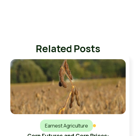
Related Posts
Earnest Agriculture
Corn Futures and Corn Prices: