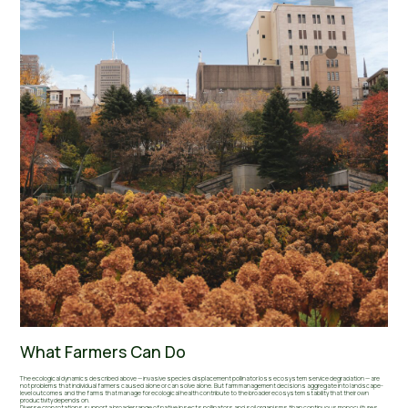
What Farmers Can Do
The ecological dynamics described above — invasive species displacement pollinator loss ecosystem service degradation — are
not problems that individual farmers caused alone or can solve alone. But farm management decisions aggregate into landscape-
level outcomes and the farms that manage for ecological health contribute to the broader ecosystem stability that their own
productivity depends on.
Diverse crop rotations support a broader range of native insects pollinators and soil organisms than continuous monocultures.