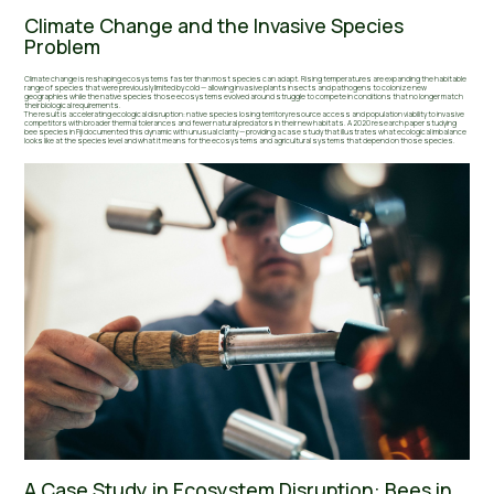
Climate Change and the Invasive Species
Problem
Climate change is reshaping ecosystems faster than most species can adapt. Rising temperatures are expanding the habitable
range of species that were previously limited by cold — allowing invasive plants insects and pathogens to colonize new
geographies while the native species those ecosystems evolved around struggle to compete in conditions that no longer match
their biological requirements.
The result is accelerating ecological disruption: native species losing territory resource access and population viability to invasive
competitors with broader thermal tolerances and fewer natural predators in their new habitats. A 2020 research paper studying
bee species in Fiji documented this dynamic with unusual clarity — providing a case study that illustrates what ecological imbalance
looks like at the species level and what it means for the ecosystems and agricultural systems that depend on those species.
A Case Study in Ecosystem Disruption: Bees in