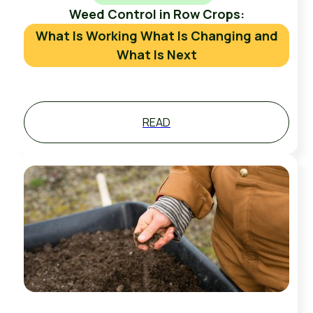
Weed Control in Row Crops:
What Is Working What Is Changing and
What Is Next
READ