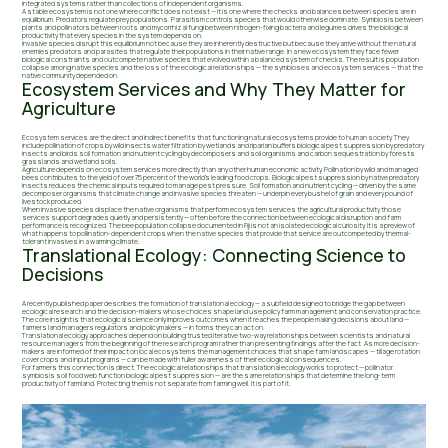
integrated systems rather than collections of independent organisms.
A stable ecosystem is not one where conflict does not exist — it is one where the checks and balances between species are in
equilibrium. Predators regulate prey populations. Parasitism controls species that would otherwise dominate. Symbiosis between
plants and pollinators between roots and mycorrhizal fungi between nitrogen-fixing bacteria and legumes drives the biological
productivity that every species in the system depends on.
Invasive species disrupt this equilibrium not because they are inherently destructive but because they arrive without the natural
enemies predators and parasites that regulate their populations in their native range. In a new ecosystem they face fewer
biological constraints and outcompete native species that evolved within a balanced system of checks. The result is population
collapse among native species and the loss of the ecological relationships — the symbioses and ecosystem services — that the
native community depended on.
Ecosystem Services and Why They Matter for
Agriculture
Ecosystem services are the direct and indirect benefits that functioning natural ecosystems provide to human society. They
include pollination of crops by wild insects water filtration by wetlands and riparian buffers biological pest suppression by predatory
insects and birds soil formation and nutrient cycling by decomposers and soil organisms and carbon sequestration by forests
grasslands and wetland soils.
Agriculture depends on ecosystem services more directly than any other human economic activity. Pollination by wild and managed
bees contributes to the yield of over 75 percent of the world's leading food crops. Biological pest suppression by native predatory
insects reduces the chemical inputs required to manage pest pressure. Soil formation and nutrient cycling — driven by the same
decomposer organisms that climate change and invasive species threaten — underpin every bushel of grain and every pound of
livestock produced.
When invasive species displace the native organisms that perform ecosystem services the agricultural productivity those
services support degrades quietly and persistently — often before the connection between ecological disruption and farm
performance is recognized. The bee population collapse documented in Fiji is not an isolated ecological curiosity. It is a preview of
what happens to pollination-dependent crops when the native species that provide that service are outcompeted by thermal-
tolerant invasives in a warming climate.
Translational Ecology: Connecting Science to
Decisions
A recently published paper describes the formation of translational ecology — a subfield designed to bridge the gap between
ecological research and the decision-makers whose choices shape land use policy farm management and conservation practice.
The core insight is that ecological science only improves outcomes when it reaches the people making decisions about land —
farmers land managers regulators and policymakers — in forms they can act on.
Translational ecology approaches depend on building trusted iterative two-way relationships between scientists and natural
resource managers from the beginning of the research program rather than presenting findings after the fact. As more decision-
makers are informed of their impact on local ecosystems the management choices that shape farm landscapes — tillage rotation
cover crops and input programs — can be made with fuller awareness of their ecological consequences.
For farmers this connection is direct. The ecological relationships that translational ecology works to protect — pollinator
symbiosis soil food web function biological pest suppression — are the same relationships that determine the long-term
productivity of farmland. Protecting them is not separate from farming well. It is part of it.