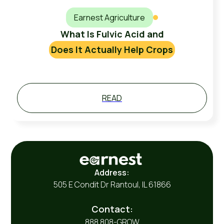
Earnest Agriculture
What Is Fulvic Acid and
Does It Actually Help Crops
READ
Address:
505 E Condit Dr Rantoul, IL 61866
Contact:
888 808-GROW