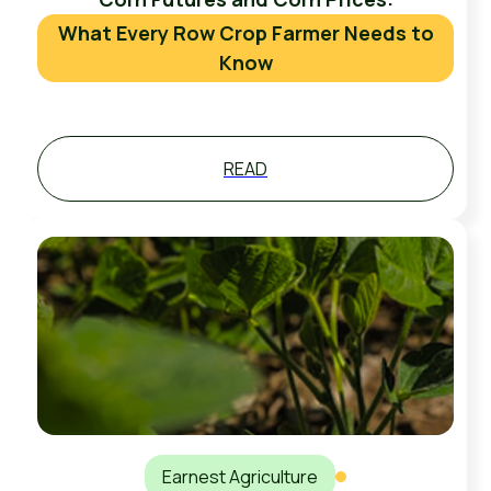
What Every Row Crop Farmer Needs to
Know
READ
Earnest Agriculture