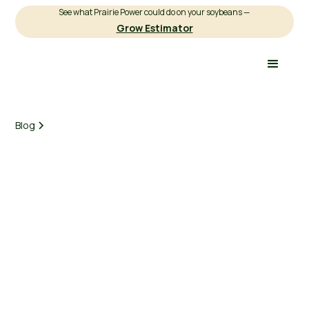
See what Prairie Power could do on your soybeans —
Grow Estimator
Blog
Earnest Agriculture
March 3, 2025