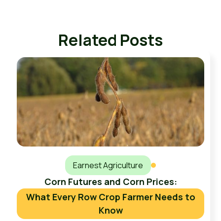
Related Posts
Earnest Agriculture
Corn Futures and Corn Prices:
What Every Row Crop Farmer Needs to
Know