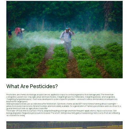
What Are Pesticides?
Pesticides are chemical or biological substances applied to crops to control organisms that damage yield. The three main
categories used in row-crop agriculture are insecticides (targeting insects) herbicides (targeting weeds) and fungicides
(targeting fungal diseases). Each was developed to solve a specific problem — and each carries unintended consequences
beyond the target pest.
Widespread pesticide use accelerated after World War II. Synthetic chemicals like DDT transformed farming almost overnight —
yields increased crop losses fell and food became more widely available. For a generation of farmers pesticides were as close to a
guaranteed outcome as agriculture could offer.
The trade-off took time to surface. Pests adapted requiring stronger and more frequent applications. Input costs rose. Soil
biology degraded. Regulatory pressure increased. The short-term productivity gains masked long-term costs that are still being
accounted for today.