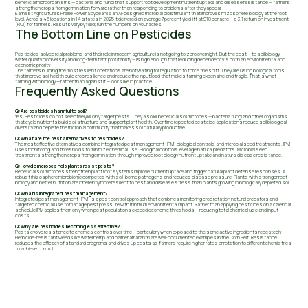
beneficial microorganisms — bacteria and fungi that support root development nutrient uptake and disease resistance — farmers
strengthen crops from germination forward rather than responding to problems after they appear.
Earnest Agriculture's Prairie Power Soybean is an AI-designed microbial biostimulant that improves rhizosphere biology at the root
level. Across 45 locations in 14 states in 2025 it delivered an average 7 percent yield lift at $10 per acre — a 3:1 return on investment
(ROI) for farmers. Results vary by field; run the numbers on your acres.
The Bottom Line on Pesticides
Pesticides solved real problems and their role in modern agriculture is not going to zero overnight. But the cost — to soil biology
water quality biodiversity and long-term farm profitability — is high enough that reducing dependency is both an environmental and
economic priority.
The farmers building the most resilient operations are not waiting for regulation to force the shift. They are using biological tools
that improve soil health build crop resilience and reduce the input load that makes farming expensive and fragile. That is what
farming with biology — rather than against it — looks like in practice.
Frequently Asked Questions
Q: Are pesticides harmful to soil?
Yes. Pesticides do not selectively kill only target pests. They also kill beneficial soil microbes — bacteria fungi and other organisms
that cycle nutrients build soil structure and support plant health. Over time repeated pesticide applications reduce soil biological
diversity and deplete the microbial community that makes soil naturally productive.
Q: What are the best alternatives to pesticides?
The most effective alternatives combine integrated pest management (IPM) biological controls and microbial seed treatments. IPM
uses monitoring and thresholds to minimize chemical use. Biological controls leverage natural predators. Microbial seed
treatments strengthen crops from germination through improved root biology nutrient uptake and natural disease resistance.
Q: How do microbes help plants resist pests?
Beneficial soil microbes strengthen plant root systems improve nutrient uptake and trigger natural plant defense responses. A
robust rhizosphere microbiome competes with soil-borne pathogens and reduces disease pressure. Plants with stronger root
biology and better nutrition are inherently more resilient to pest and disease stress than plants growing in biologically depleted soil.
Q: What is integrated pest management?
Integrated pest management (IPM) is a pest control approach that combines monitoring crop rotation natural predators and
targeted chemical use to manage pest pressure with minimum environmental impact. Rather than applying pesticides on a calendar
schedule IPM applies them only when pest populations exceed economic thresholds — reducing total chemical use and input
costs.
Q: Why are pesticides becoming less effective?
Pests evolve resistance to chemical controls over time — particularly when exposed to the same active ingredients repeatedly.
Herbicide-resistant weeds like waterhemp and palmer amaranth are well-documented examples in the Corn Belt. Resistance
reduces the efficacy of standard programs and drives up costs as farmers require higher rates or rotation to different chemistries
to achieve control.