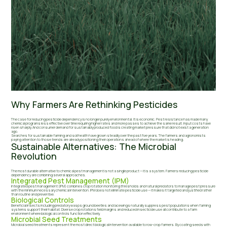
Why Farmers Are Rethinking Pesticides
The case for reducing pesticide dependency is no longer purely environmental. It is economic. Pest resistance has made many
chemical programs less effective over time requiring higher rates and more passes to achieve the same result. Input costs have
risen sharply. And consumer demand for sustainably produced food is creating market pressure that did not exist a generation
ago.
Searches for sustainable farming and soil health have grown steadily over the past five years. The farmers and agronomists
paying attention to those trends are already positioning their operations ahead of where the market is heading.
Sustainable Alternatives: The Microbial
Revolution
The most durable alternative to chemical pest management is not a single product — it is a system. Farmers reducing pesticide
dependency are combining several approaches.
Integrated Pest Management (IPM)
Integrated pest management (IPM) combines crop rotation monitoring thresholds and natural predators to manage pest pressure
with the minimum necessary chemical intervention. IPM does not eliminate pesticide use — it makes it targeted and justified rather
than routine and preventive.
Biological Controls
Beneficial insects including predatory wasps ground beetles and lacewings naturally suppress pest populations when farming
systems support their habitat. Diverse crop rotations field margins and reduced insecticide use all contribute to a farm
environment where biological controls function effectively.
Microbial Seed Treatments
Microbial seed treatments represent the most direct biological intervention available to row-crop farmers. By coating seeds with