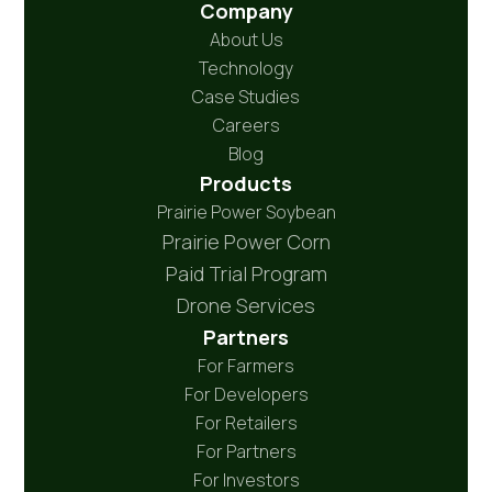
Company
About Us
Technology
Case Studies
Careers
Blog
Products
Prairie Power Soybean
Prairie Power Corn
Paid Trial Program
Drone Services
Partners
For Farmers
For Developers
For Retailers
For Partners
For Investors