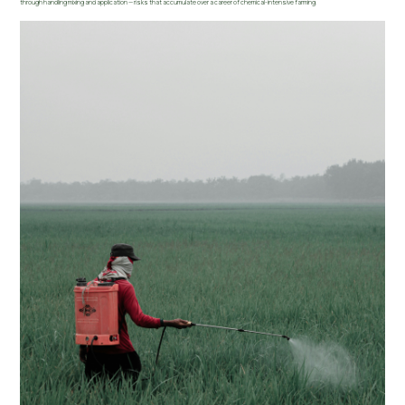
through handling mixing and application — risks that accumulate over a career of chemical-intensive farming.