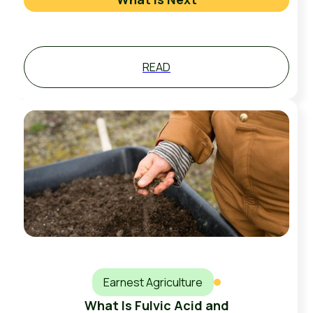
READ
Earnest Agriculture
What Is Fulvic Acid and