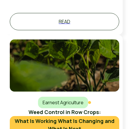
READ
Earnest Agriculture
Weed Control in Row Crops:
What Is Working What Is Changing and
What Is Next