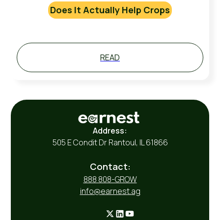
Does It Actually Help Crops
READ
Address:
505 E Condit Dr Rantoul, IL 61866
Contact:
888 808-GROW
info@earnest.ag