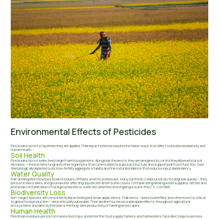
Environmental Effects of Pesticides
Pesticides do not stay where they are applied. Their impact extends beyond the field in ways that affect soil water biodiversity and
human health.
Soil Health
Pesticides do not selectively target harmful organisms. Alongside the pests they are designed to control they kill beneficial soil
microbes — the bacteria fungi and other organisms that cycle nutrients build soil structure and support plant root function. Over
time biologically depleted soils lose fertility aggregate stability and the natural resilience that reduces input dependency.
Water Quality
Rain and irrigation move pesticide residues off fields and into waterways. Many synthetic compounds do not degrade quickly — they
persist in rivers lakes and groundwater affecting aquatic life and in some cases contaminating drinking water supplies. Nitrate and
pesticide contamination of rural groundwater is a well-documented and ongoing issue in the U.S. Corn Belt.
Biodiversity Loss
Non-target species are consistently impacted by pesticide applications. Pollinators — bees butterflies and other insects critical
to global food production — are particularly vulnerable. Their decline has measurable ripple effects throughout agricultural
ecosystems and directly threatens the long-term productivity of farming landscapes.
Human Health
Pesticide residues persist on harvested crops and enter the food supply. Farmers and farmworkers face direct exposure risks