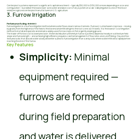
Center pivot systems represent a significant capital investment — typically $50,000 to $150,000 or more depending on size and
configuration — but deliver the lowest per-acre water and labor cost of any system at scale. Valley Irrigation is one of the most
widely recognized center pivot manufacturers in U.S. agriculture.
3. Furrow Irrigation
Performance Rating: ★★★★☆
Furrow irrigation is a surface irrigation method where water flows down narrow channels (furrows) cut between crop rows — moving
by gravity from the high end of the field to the low end and infiltrating into the root zone as it travels. It is the lowest-cost irrigation
method to install and operate and remains widely used for row crops on flat or gently sloping ground.
The trade-off for low cost is lower precision. Water distribution uniformity in furrow systems depends heavily on soil texture field
slope and furrow length — and achieving high efficiency requires careful management of flow rates and cutoff timing. Clay and fine-
textured soils that absorb water slowly are better suited to furrow irrigation than sandy soils where water infiltrates rapidly before
reaching the end of the furrow.
Key Features
Simplicity:
Minimal
equipment required —
furrows are formed
during field preparation
and water is delivered