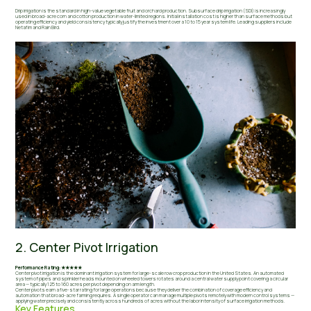
Drip irrigation is the standard in high-value vegetable fruit and orchard production. Subsurface drip irrigation (SDI) is increasingly
used in broad-acre corn and cotton production in water-limited regions. Initial installation cost is higher than surface methods but
operating efficiency and yield consistency typically justify the investment over a 10 to 15 year system life. Leading suppliers include
Netafim and Rain Bird.
2. Center Pivot Irrigation
Performance Rating: ★★★★★
Center pivot irrigation is the dominant irrigation system for large-scale row crop production in the United States. An automated
system of pipes and sprinkler heads mounted on wheeled towers rotates around a central water supply point covering a circular
area — typically 125 to 160 acres per pivot depending on arm length.
Center pivots earn a five-star rating for large operations because they deliver the combination of coverage efficiency and
automation that broad-acre farming requires. A single operator can manage multiple pivots remotely with modern control systems —
applying water precisely and consistently across hundreds of acres without the labor intensity of surface irrigation methods.
Key Features