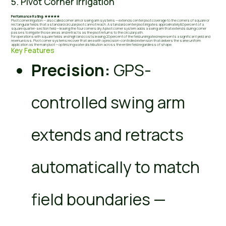
5. Pivot Corner Irrigation
Performance Rating: ★★★★★
Pivot corner irrigation — also called corner arm or swing arm systems — extends center pivot coverage to the corners of square or
rectangular fields that a standard circular pivot cannot reach. A standard center pivot irrigates approximately 80 percent of a
square quarter-section field — leaving the four corners dry. A pivot corner system adds a swing arm that extends during corner
passes to irrigate those areas and retracts as the pivot returns to the circular path.
For operations with square fields and high land costs leaving 20 percent of the field unirrigated represents a significant yield and
revenue loss. Pivot corner systems recover that area with a precision-controlled extension that delivers the same uniform
application as the main pivot — optimizing water distribution across the entire field regardless of shape.
Key Features
Precision:
GPS-
controlled swing arm
extends and retracts
automatically to match
field boundaries —