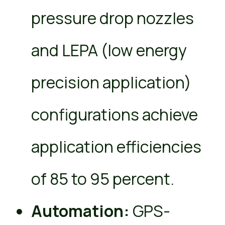
pressure drop nozzles
and LEPA (low energy
precision application)
configurations achieve
application efficiencies
of 85 to 95 percent.
Automation:
GPS-