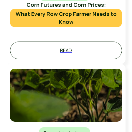
Corn Futures and Corn Prices:
What Every Row Crop Farmer Needs to
Know
READ