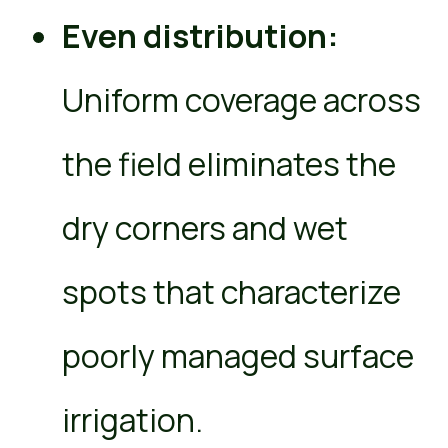
Even distribution:
Uniform coverage across
the field eliminates the
dry corners and wet
spots that characterize
poorly managed surface
irrigation.