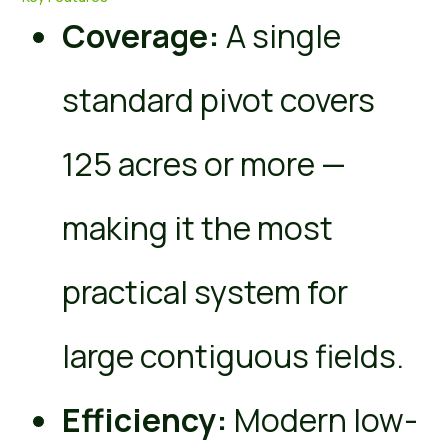
Coverage:
A single
standard pivot covers
125 acres or more —
making it the most
practical system for
large contiguous fields.
Efficiency:
Modern low-