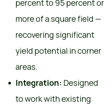
percent to 95 percent or
more of a square field —
recovering significant
yield potential in corner
areas.
Integration:
Designed
to work with existing