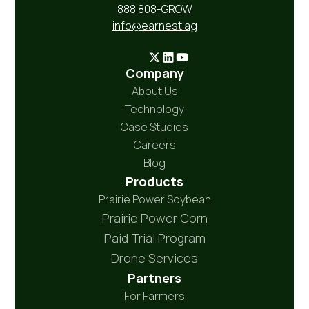
888 808-GROW
info@earnest.ag
Company
About Us
Technology
Case Studies
Careers
Blog
Products
Prairie Power Soybean
Prairie Power Corn
Paid Trial Program
Drone Services
Partners
For Farmers