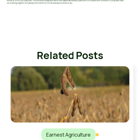
returns to its circular path. It increases irrigated area from approximately 80 percent to 95 percent or more of a square field
recovering significant yield potential that a standard pivot leaves dry.
Related Posts
Earnest Agriculture