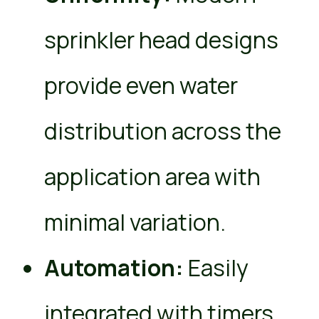
sprinkler head designs
provide even water
distribution across the
application area with
minimal variation.
Automation:
Easily
integrated with timers