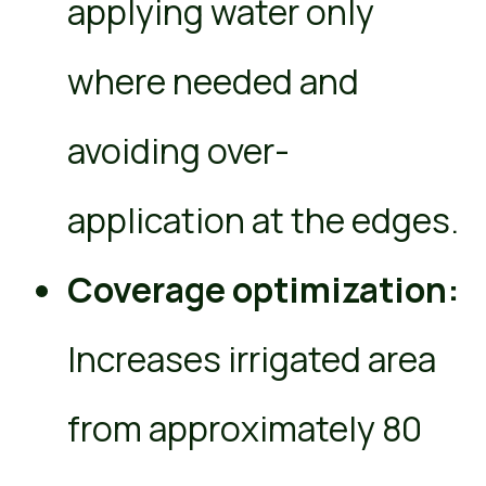
applying water only
where needed and
avoiding over-
application at the edges.
Coverage optimization:
Increases irrigated area
from approximately 80