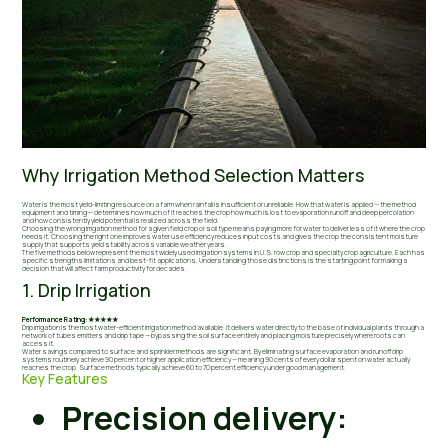
Why Irrigation Method Selection Matters
Water is the most yield-limiting resource on a farm when rainfall is insufficient or unreliable. How that water is applied — the method
equipment and timing — determines how much of it reaches the crop how much is lost to evaporation runoff and deep percolation
and how consistently yield potential is realized across the field.
Choosing the wrong irrigation method for a given field crop or soil type means paying more for water to deliver less of it where the crop
needs it. Choosing the right one improves water use efficiency reduces input costs and gives the crop the consistent moisture
supply that supports yield stability across variable weather years.
The five methods below represent the most widely used irrigation systems in U.S. row crop and specialty crop agriculture. Each has
specific strengths limitations and best-fit applications. Understanding those distinctions is the starting point for making a
decision that will affect farm productivity for decades.
1. Drip Irrigation
Performance Rating: ★★★★★
Drip irrigation is the most water-efficient irrigation method available. It delivers water directly to the base of individual plants through a
network of tubes emitters and drip tape — bypassing the soil surface entirely and placing moisture precisely where roots can
access it.
Water savings compared to surface and sprinkler methods are significant. By eliminating surface evaporation and runoff drip
systems routinely achieve 90 percent or higher application efficiency — meaning 90 cents of every dollar spent on water actually
reaches the crop. Surface methods typically achieve 60 to 70 percent efficiency under good management.
Key Features
Precision delivery: