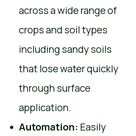
across a wide range of
crops and soil types
including sandy soils
that lose water quickly
through surface
application.
Automation:
Easily