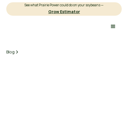
See what Prairie Power could do on your soybeans —
Grow Estimator
Blog
Earnest Agriculture
March 3, 2025