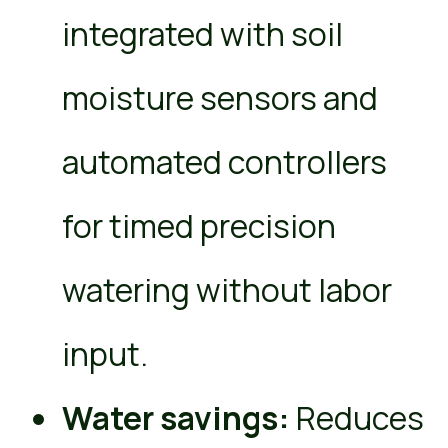
integrated with soil
moisture sensors and
automated controllers
for timed precision
watering without labor
input.
Water savings:
Reduces