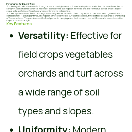
Performance Rating: ★★★★☆
Sprinkler irrigation distributes water through a pressurized pipe network to overhead sprinkler heads that disperse it over the crop
canopy in a pattern similar to rainfall. It is one of the most versatile irrigation methods available — effective across a wide range of
crops soils and field configurations where center pivot is not practical.
Sprinkler systems earn a four-star rating for versatility and uniform distribution. They are particularly effective for germination and
establishment — applying light frequent irrigations that keep the soil surface moist without the surface disturbance or channeling
of furrow methods. They are also used for frost protection applying water that releases heat as it freezes to protect sensitive
crops from frost damage.
Key Features
Versatility:
Effective for
field crops vegetables
orchards and turf across
a wide range of soil
types and slopes.
Uniformity:
Modern