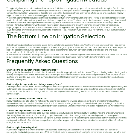
The right irrigation method depends on four factors: field size and shape crop type soil texture and available capital. Center pivot
and pivot corner systems deliver the best performance and lowest per-acre cost at large scale. Drip irrigation delivers the highest
water efficiency for high-value crops. Sprinkler systems offer the broadest versatility across field sizes and crop types. Furrow
irrigation provides the lowest-cost entry point for flat row crop ground.
Water management efficiency directly affects the productivity of every other input on the farm — fertilizer seed and crop protection
products all perform better in crops with consistent adequate moisture. That connection between water management and overall
soil and crop health is why irrigation selection belongs in the same conversation as soil health practices and biological inputs.
Earnest Agriculture's Prairie Power Soybean improves root development and drought tolerance through rhizosphere biology —
helping crops access available soil moisture more efficiently regardless of irrigation method. Across 45 locations in 14 states in
2025 it delivered an average 7 percent yield lift at $10 per acre — a 3:1 return on investment (ROI) for farmers. Results vary by field; run
the numbers on your acres.
The Bottom Line on Irrigation Selection
Selecting the right irrigation method is a long-term capital and management decision. The five systems covered here — drip center
pivot furrow sprinkler and pivot corner — represent the full range of options available to modern farm operations. Each has a specific
best-fit application and understanding those fits is the difference between a system that pays for itself and one that
underperforms for the life of the installation.
Water efficiency soil health and crop biology work together. The farms that manage all three well are the ones that deliver consistent
results across variable weather years — and build the resilience that makes farming worth doing for the long term.
Frequently Asked Questions
Q: What is the most water-efficient irrigation method?
Drip irrigation is the most water-efficient method available achieving application efficiencies of 90 percent or higher by delivering water
directly to the plant root zone. It eliminates surface evaporation interrow wetting and runoff — the primary sources of water loss in
surface and sprinkler systems. Subsurface drip irrigation (SDI) is increasingly used in broad-acre corn and cotton production in
water-limited regions.
Q: What irrigation system is best for large row crop farms?
Center pivot irrigation is the standard for large-scale row crop production delivering the best combination of coverage efficiency and
automation at scale. A single pivot covers 125 acres or more and modern systems can be monitored and controlled remotely. Pivot
corner attachments extend coverage to the corners of square fields recovering the 20 percent of area a standard circular pivot
cannot reach.
Q: What is furrow irrigation best suited for?
Furrow irrigation is best suited for flat or gently sloping fields growing row crops like corn soybeans and cotton in clay or fine-
textured soils with moderate infiltration rates. It is the lowest-cost irrigation method to install and operate making it practical for
operations where capital for center pivot or drip systems is limited. Efficiency improves with surge irrigation and tail water recovery.
Q: How does irrigation method affect soil health?
Irrigation method directly affects soil structure biological activity and long-term productivity. Surface flooding and poorly managed
furrow irrigation can cause surface sealing compaction and erosion that damage soil structure. Drip and precision sprinkler
systems maintain soil moisture without disrupting surface aggregates — supporting the soil biological activity that drives nutrient
cycling and root health. Consistent adequate moisture also supports the rhizosphere microbial community that benefits from
biological seed treatments.
Q: What is pivot corner irrigation?
Pivot corner irrigation is a swing arm extension added to a center pivot system that reaches into the corners of square or
rectangular fields during corner passes. GPS-controlled it extends automatically to irrigate corner areas and retracts as the pivot