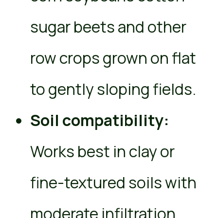
sugar beets and other
row crops grown on flat
to gently sloping fields.
Soil compatibility:
Works best in clay or
fine-textured soils with
moderate infiltration