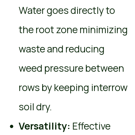
Water goes directly to
the root zone minimizing
waste and reducing
weed pressure between
rows by keeping interrow
soil dry.
Versatility:
Effective