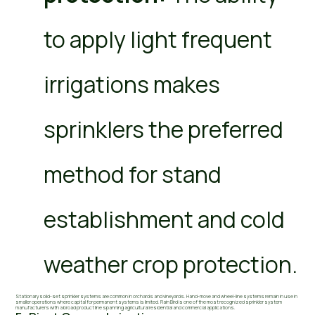
to apply light frequent
irrigations makes
sprinklers the preferred
method for stand
establishment and cold
weather crop protection.
Stationary solid-set sprinkler systems are common in orchards and vineyards. Hand-move and wheel-line systems remain in use in
smaller operations where capital for permanent systems is limited. Rain Bird is one of the most recognized sprinkler system
manufacturers with a broad product line spanning agricultural residential and commercial applications.