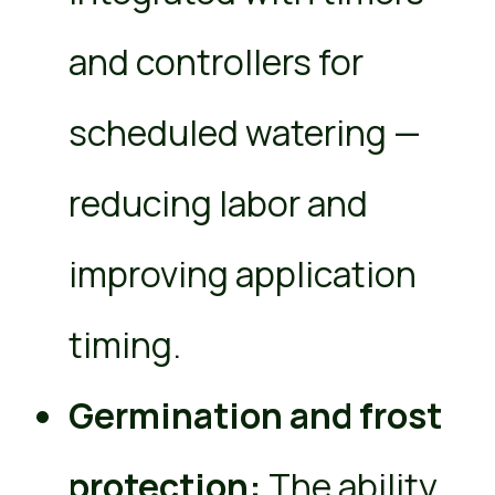
and controllers for
scheduled watering —
reducing labor and
improving application
timing.
Germination and frost
protection:
The ability