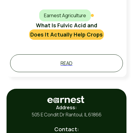
Earnest Agriculture
What Is Fulvic Acid and
Does It Actually Help Crops
READ
Address:
505 E Condit Dr Rantoul, IL 61866
Contact: