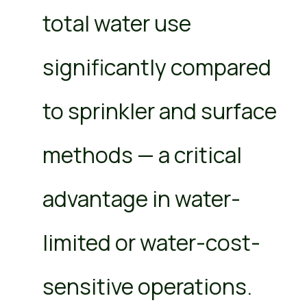
total water use
significantly compared
to sprinkler and surface
methods — a critical
advantage in water-
limited or water-cost-
sensitive operations.