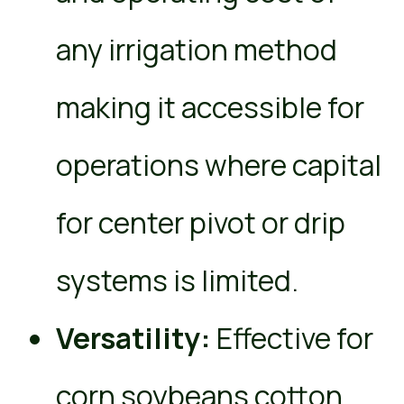
any irrigation method
making it accessible for
operations where capital
for center pivot or drip
systems is limited.
Versatility:
Effective for
corn soybeans cotton