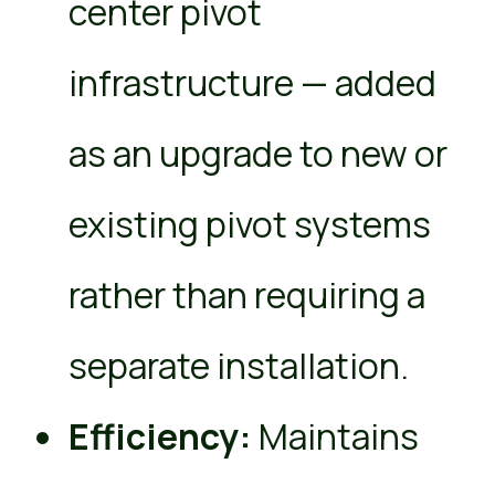
center pivot
infrastructure — added
as an upgrade to new or
existing pivot systems
rather than requiring a
separate installation.
Efficiency:
Maintains