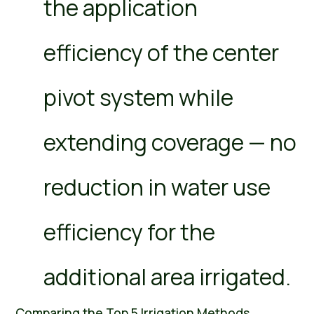
the application
efficiency of the center
pivot system while
extending coverage — no
reduction in water use
efficiency for the
additional area irrigated.
Comparing the Top 5 Irrigation Methods