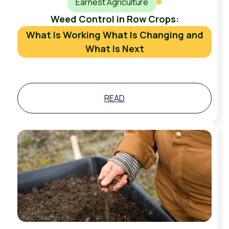
Earnest Agriculture
Weed Control in Row Crops:
What Is Working What Is Changing and
What Is Next
READ