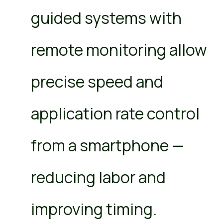
guided systems with
remote monitoring allow
precise speed and
application rate control
from a smartphone —
reducing labor and
improving timing.