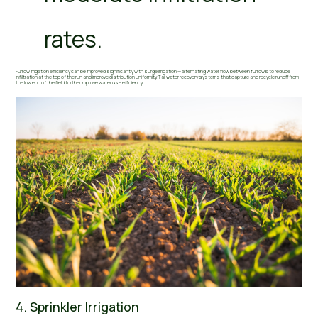
rates.
Furrow irrigation efficiency can be improved significantly with surge irrigation — alternating water flow between furrows to reduce
infiltration at the top of the run and improve distribution uniformity. Tail water recovery systems that capture and recycle runoff from
the low end of the field further improve water use efficiency.
4. Sprinkler Irrigation