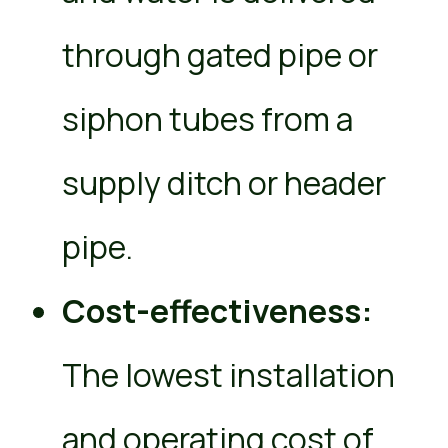
through gated pipe or
siphon tubes from a
supply ditch or header
pipe.
Cost-effectiveness:
The lowest installation
and operating cost of