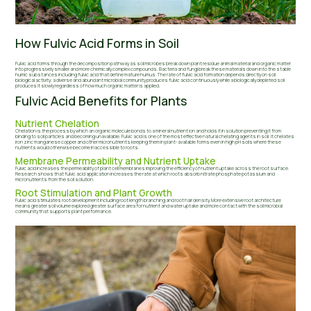
How Fulvic Acid Forms in Soil
Fulvic acid forms through the decomposition pathway as soil microbes break down plant residue animal material and organic matter
into progressively smaller and more chemically complex compounds. Bacteria and fungi break these materials down into the stable
humic substances including fulvic acid that define mature humus. The rate of fulvic acid formation depends directly on soil
biological activity: a diverse and abundant microbial community produces fulvic acid continuously while a biologically depleted soil
produces it slowly regardless of how much organic matter is applied.
Fulvic Acid Benefits for Plants
Nutrient Chelation
Chelation is the process by which an organic molecule bonds to a mineral nutrient ion and holds it in solution preventing it from
binding to soil particles and becoming unavailable. Fulvic acid is one of the most effective natural chelating agents in soil. It chelates
iron zinc manganese copper and other micronutrients keeping them in plant-available forms even in high pH soils where these
nutrients would otherwise become inaccessible to roots.
Membrane Permeability and Nutrient Uptake
Fulvic acid increases the permeability of plant cell membranes improving the efficiency of nutrient uptake across the root surface.
Research shows that fulvic acid application increases the rate at which roots absorb nitrate phosphate potassium and
micronutrients from the soil solution.
Root Stimulation and Plant Growth
Fulvic acid stimulates root development including root length branching and root hair density. More extensive root architecture
means greater soil volume explored greater surface area for nutrient and water uptake and more contact with the soil microbial
community that supports plant performance.