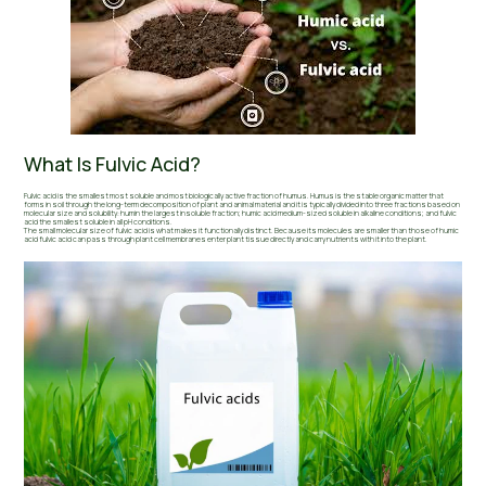
What Is Fulvic Acid?
Fulvic acid is the smallest most soluble and most biologically active fraction of humus. Humus is the stable organic matter that
forms in soil through the long-term decomposition of plant and animal material and it is typically divided into three fractions based on
molecular size and solubility: humin the largest insoluble fraction; humic acid medium-sized soluble in alkaline conditions; and fulvic
acid the smallest soluble in all pH conditions.
The small molecular size of fulvic acid is what makes it functionally distinct. Because its molecules are smaller than those of humic
acid fulvic acid can pass through plant cell membranes enter plant tissue directly and carry nutrients with it into the plant.