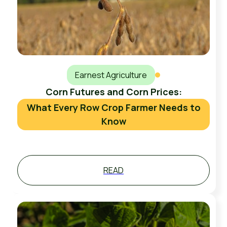
Earnest Agriculture
Corn Futures and Corn Prices:
What Every Row Crop Farmer Needs to
Know
READ