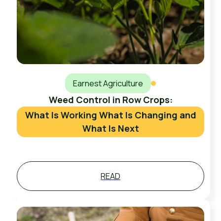
Earnest Agriculture
Weed Control in Row Crops:
What Is Working What Is Changing and
What Is Next
READ