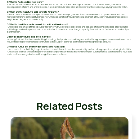
Q: What is fulvic acid in simple terms?
Fulvic acid is the smallest and most soluble fraction of humus the stable organic matter in soil. It forms through microbial
decomposition of plant and animal material. Its small molecular size allows it to enter plant cells directly carrying nutrients with it.
Q: What are the main fulvic acid benefits for plants?
The main fulvic acid benefits for plants are nutrient chelation keeping micronutrients like iron and zinc in plant-available forms;
improved membrane permeability increasing nutrient absorption through root cells; and root stimulation including increased root
length branching and root hair density.
Q: What is the difference between fulvic acid and humic acid?
Fulvic acid is the smallest most soluble fraction of humus active at all pH levels and capable of entering plant cells directly. Humic
acid is larger and works primarily to improve soil structure and cation exchange capacity. Fulvic acid acts faster and more directly on
plant nutrition.
Q: How do I improve fulvic acid levels in my soil?
Improving fulvic acid levels means building the biology that produces it: add organic matter through compost manure and cover crops
reduce tillage to protect microbial communities and support a diverse soil microbiome through biological inputs.
Q: What is humus soil and how does it relate to fulvic acid?
Humus soil is topsoil with high organic matter content characterized by dark color high water-holding capacity and biological activity.
Fulvic acid is the most mobile and plant-available component of the organic matter complex. Building humus soil and building fulvic acid
levels are the same goal achieved through the same practices.
Related Posts