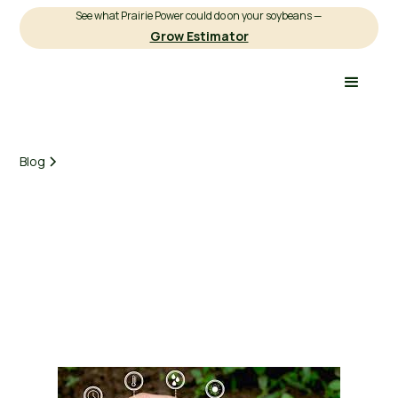
See what Prairie Power could do on your soybeans —
Grow Estimator
Blog
Earnest Agriculture
March 3, 2025