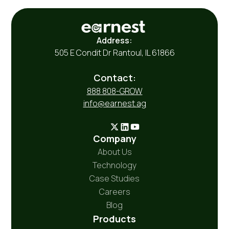
Address:
505 E Condit Dr Rantoul, IL 61866
Contact:
888 808-GROW
info@earnest.ag
Company
About Us
Technology
Case Studies
Careers
Blog
Products