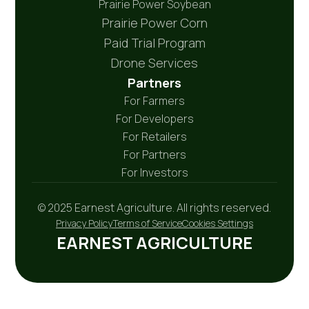
Prairie Power Soybean
Prairie Power Corn
Paid Trial Program
Drone Services
Partners
For Farmers
For Developers
For Retailers
For Partners
For Investors
© 2025 Earnest Agriculture. All rights reserved.
Privacy Policy
Terms of Service
Cookies Settings
EARNEST AGRICULTURE