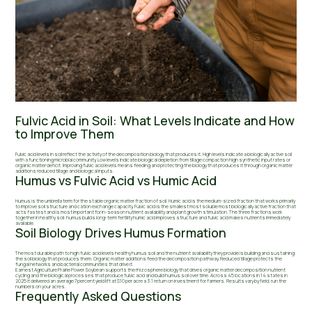
Fulvic Acid in Soil: What Levels Indicate and How
to Improve Them
Fulvic acid levels in soil reflect the activity of the decomposition biology that produces it. High levels indicate a biologically active soil
with a functioning microbial community. Low levels indicate biological depletion from tillage compaction high synthetic input rates or
organic matter deficit. Improving fulvic acid levels means feeding and protecting the biology that produces it through organic matter
additions reduced tillage and biological inputs.
Humus vs Fulvic Acid vs Humic Acid
Humus is the umbrella term for the stable organic matter fraction of soil. Humic acid is the medium-sized fraction that works primarily
to improve soil structure and cation exchange capacity. Fulvic acid is the smallest most soluble most biologically active fraction that
acts fastest and is most important for in-season nutrient availability and plant growth stimulation. The three fractions work
together in healthy soil: humus builds long-term fertility humic acid improves structure and fulvic acid makes nutrients immediately
available.
Soil Biology Drives Humus Formation
The most durable path to high fulvic acid levels healthy humus soil and the nutrient availability they provide is building and sustaining
the soil biology that produces them. Organic matter additions feed the decomposition pathway. Reduced tillage protects the
fungal networks and bacterial communities that drive it.
Earnest Agriculture Prairie Power Soybean supports the rhizosphere biology that drives organic matter decomposition nutrient
cycling and the biological processes that produce fulvic acid and build humus soil over time. Across 45 locations in 14 states in
2025 it delivered an average 7 percent yield lift at $10 per acre a 3:1 return on investment for farmers. Results vary by field; run the
numbers on your acres.
Frequently Asked Questions