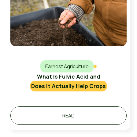
Earnest Agriculture
What Is Fulvic Acid and
Does It Actually Help Crops
READ