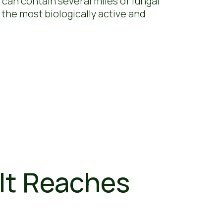
 can contain several miles of fungal
 the most biologically active and
It Reaches