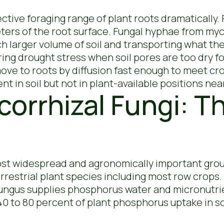
ive foraging range of plant roots dramatically. 
eters of the root surface. Fungal hyphae from my
h larger volume of soil and transporting what the
g drought stress when soil pores are too dry fo
move to roots by diffusion fast enough to meet c
t in soil but not in plant-available positions nea
orrhizal Fungi: T
ost widespread and agronomically important group
rrestrial plant species including most row crops.
fungus supplies phosphorus water and micronutr
 40 to 80 percent of plant phosphorus uptake in 