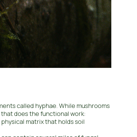
ilaments called hyphae. While mushrooms
e that does the functional work:
physical matrix that holds soil