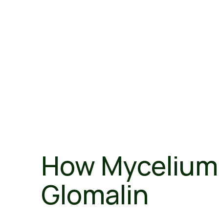
How Mycelium 
Glomalin