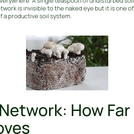
 everywhere. A single teaspoon of undisturbed soil
ork is invisible to the naked eye but it is one of
 a productive soil system.
Network: How Far 
oves