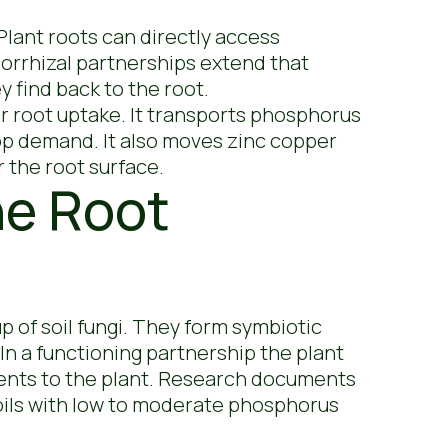
Plant roots can directly access
corrhizal partnerships extend that
y find back to the root.
r root uptake. It transports phosphorus
rop demand. It also moves zinc copper
r the root surface.
he Root
 of soil fungi. They form symbiotic
 In a functioning partnership the plant
ients to the plant. Research documents
soils with low to moderate phosphorus