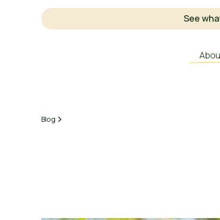
See what
Abou
Blog
Earnest Agriculture
March 3, 2025