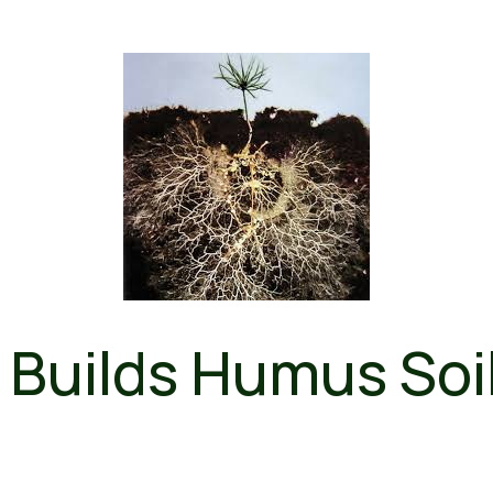
Builds Humus Soi