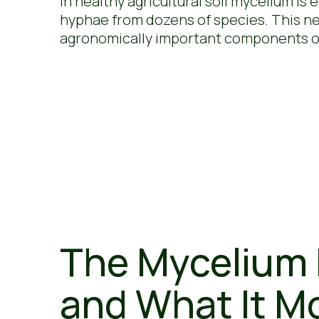
In healthy agricultural soil mycelium is
hyphae from dozens of species. This netw
agronomically important components of
The Mycelium 
and What It M