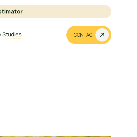
stimator
 Studies
CONTACT