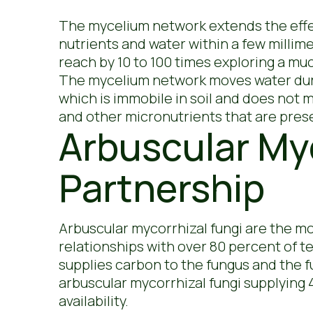
The mycelium network extends the effect
nutrients and water within a few millim
reach by 10 to 100 times exploring a muc
The mycelium network moves water durin
which is immobile in soil and does not 
and other micronutrients that are presen
Arbuscular Myc
Partnership
Arbuscular mycorrhizal fungi are the m
relationships with over 80 percent of te
supplies carbon to the fungus and the 
arbuscular mycorrhizal fungi supplying
availability.