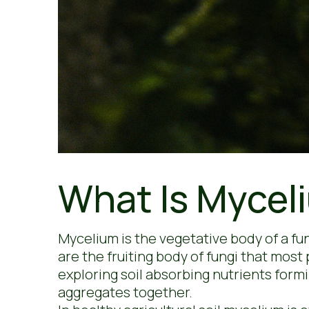
What Is Mycel
Mycelium is the vegetative body of a f
are the fruiting body of fungi that most
exploring soil absorbing nutrients formi
aggregates together.