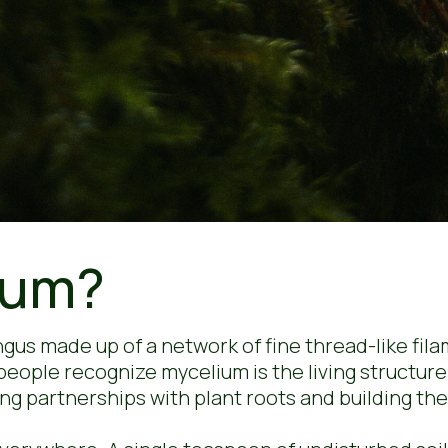
ium?
ungus made up of a network of fine thread-like f
 people recognize mycelium is the living structur
ng partnerships with plant roots and building the 