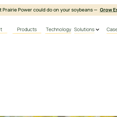
 Prairie Power could do on your soybeans —
Grow E
t
Products
Technology
Solutions
Case