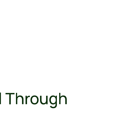
l Through